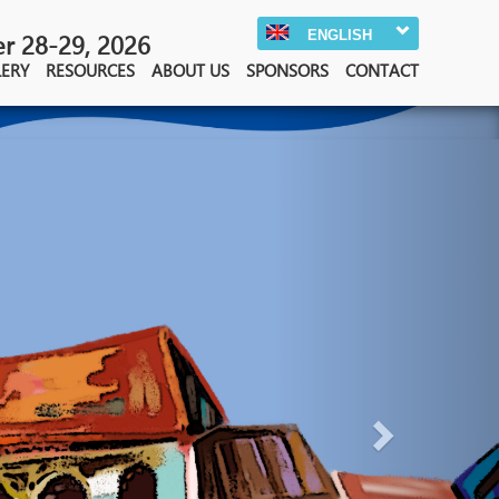
ENGLISH
 28-29, 2026
LERY
RESOURCES
ABOUT US
SPONSORS
CONTACT
Next