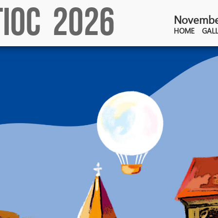
TIOC 2026
November
HOME
GAL