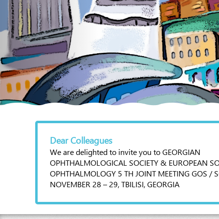
Dear Colleagues
We are delighted to invite you to GEORGIAN
OPHTHALMOLOGICAL SOCIETY & EUROPEAN SO
OPHTHALMOLOGY 5 TH JOINT MEETING GOS / S
NOVEMBER 28 – 29, TBILISI, GEORGIA