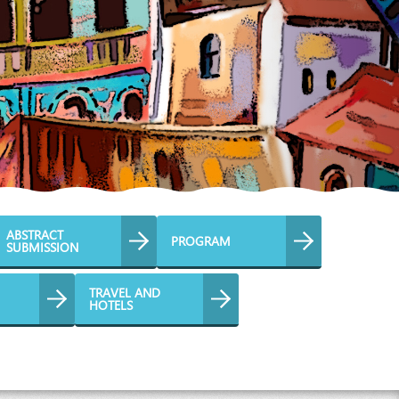
ABSTRACT
PROGRAM
SUBMISSION
TRAVEL AND
HOTELS