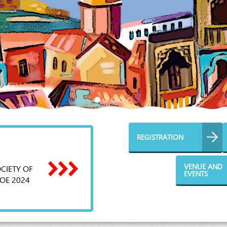
REGISTRATION
VENUE AND
CIETY OF
EVENTS
OE 2024