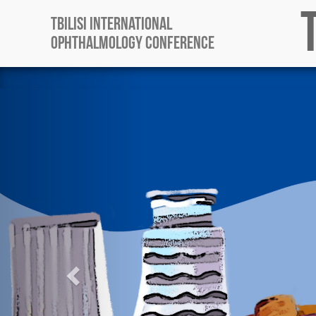
Tbilisi International
Ophthalmology Conference
Previous