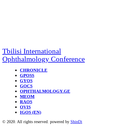
Tbilisi International
Ophthalmology Conference
CHRONICLE
GPOSS
GYOS
GOCS
OPHTHALMOLOGY.GE
MEOM
RAOS
OVIS
IGOS (EN)
© 2020. All rights reserved. powered by
ShinDi