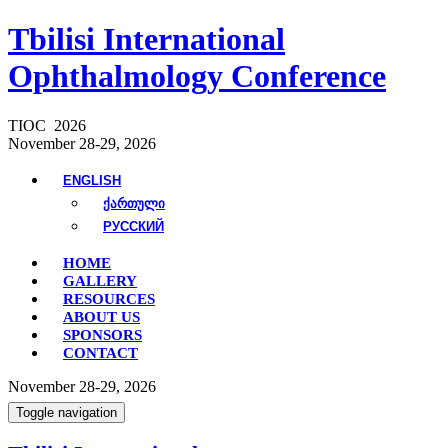
Tbilisi International
Ophthalmology Conference
TIOC 2026
November 28-29, 2026
ENGLISH
ᲥᲐᲠᲗᲣᲚᲘ
РУССКИЙ
HOME
GALLERY
RESOURCES
ABOUT US
SPONSORS
CONTACT
November 28-29, 2026
Toggle navigation