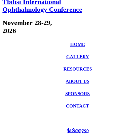
Tbilisi International
Ophthalmology Conference
November 28-29,
2026
HOME
GALLERY
RESOURCES
ABOUT US
SPONSORS
CONTACT
ᲥᲐᲠᲗᲣᲚᲘ