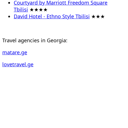
Courtyard by Marriott Freedom Square
Tbilisi
★★★★
David Hotel - Ethno Style Tbilisi
★★★
Travel agencies in Georgia:
matare.ge
lovetravel.ge