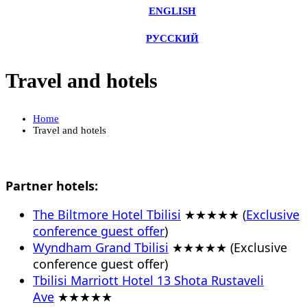
ENGLISH
РУССКИЙ
Travel and hotels
Home
Travel and hotels
Partner hotels:
The Biltmore Hotel Tbilisi
★★★★★ (
Exclusive
conference guest offer
)
Wyndham Grand Tbilisi
★★★★★ (Exclusive
conference guest offer)
Tbilisi Marriott Hotel 13 Shota Rustaveli
Ave
★★★★★