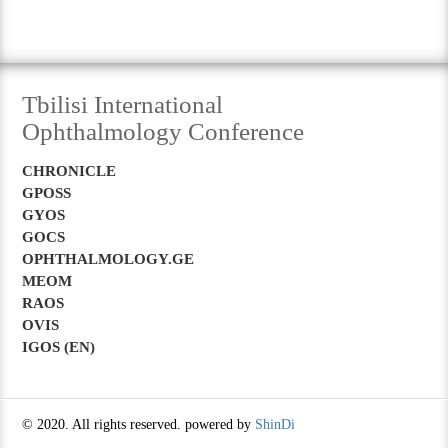
Tbilisi International
Ophthalmology Conference
CHRONICLE
GPOSS
GYOS
GOCS
OPHTHALMOLOGY.GE
MEOM
RAOS
OVIS
IGOS (EN)
© 2020. All rights reserved. powered by
ShinDi