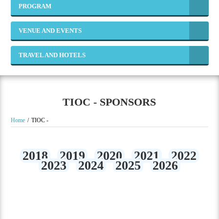
PROGRAM
VENUE AND EVENTS
TRAVEL AND HOTELS
TIOC - SPONSORS
Home
TIOC -
2018
2019
2020
2021
2022
2023
2024
2025
2026