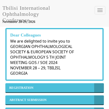
Tbilisi International
Toggl
Ophthalmology
navig
Conference
November 28-29, 2026
Dear Colleagues
We are delighted to invite you to
GEORGIAN OPHTHALMOLOGICAL
SOCIETY & EUROPEAN SOCIETY OF
OPHTHALMOLOGY 5 TH JOINT
MEETING GOS / SOE 2024
NOVEMBER 28 – 29, TBILISI,
GEORGIA
REGISTRATION
ABSTRACT SUBMISSION