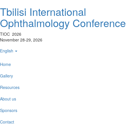
Tbilisi International
Ophthalmology Conference
TIOC 2026
November 28-29, 2026
English
Home
Gallery
Resources
About us
Sponsors
Contact