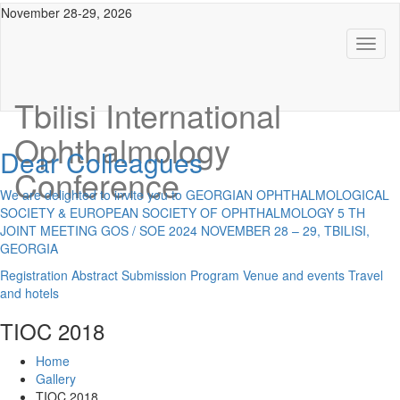
November 28-29, 2026
Toggl
naviga
Tbilisi International
Ophthalmology
Dear Colleagues
Conference
We are delighted to invite you to GEORGIAN OPHTHALMOLOGICAL
SOCIETY & EUROPEAN SOCIETY OF OPHTHALMOLOGY 5 TH
JOINT MEETING GOS / SOE 2024 NOVEMBER 28 – 29, TBILISI,
GEORGIA
Registration
Abstract Submission
Program
Venue and events
Travel
and hotels
TIOC 2018
Home
Gallery
TIOC 2018