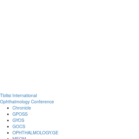
Tbilisi International
Ophthalmology Conference
Chronicle
GPOSS
GYOS
GOCS
OPHTHALMOLOGY.GE
MEOM