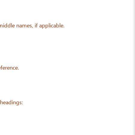
 middle names, if applicable.
eference.
 headings: