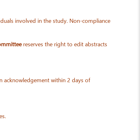
ividuals involved in the study. Non-compliance
ommittee
reserves the right to edit abstracts
ve an acknowledgement within 2 days of
es.