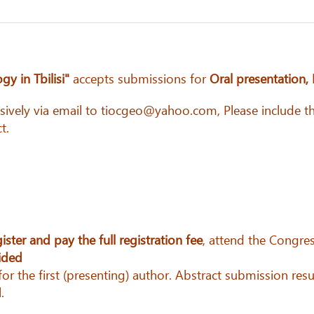
y in Tbilisi"
accepts submissions for
Oral presentation, 
usively via email to tiocgeo@yahoo.com, Please include th
t.
gister and pay the full registration fee
, attend the Congres
vided
r the first (presenting) author. Abstract submission resu
.