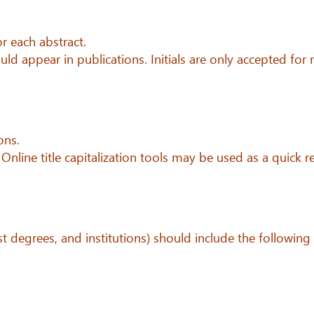
r each abstract.
uld appear in publications. Initials are only accepted for
ons.
 Online title capitalization tools may be used as a quick r
est degrees, and institutions) should include the following