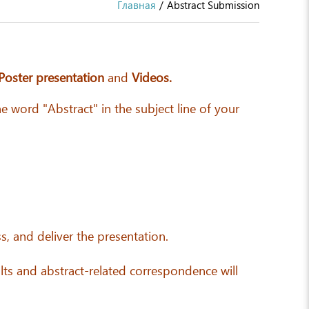
Главная
Abstract Submission
Poster presentation
and
Videos.
e word "Abstract" in the subject line of your
s, and deliver the presentation.
lts and abstract-related correspondence will