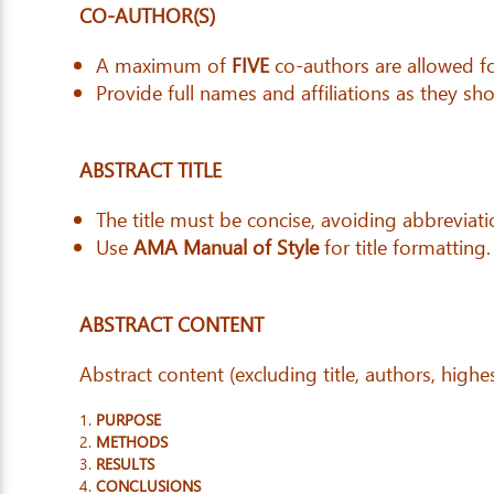
CO-AUTHOR(S)
A maximum of
FIVE
co-authors are allowed fo
Provide full names and affiliations as they sho
ABSTRACT TITLE
The title must be concise, avoiding abbreviati
Use
AMA Manual of Style
for title formatting.
ABSTRACT CONTENT
Abstract content (excluding title, authors, high
PURPOSE
METHODS
RESULTS
CONCLUSIONS