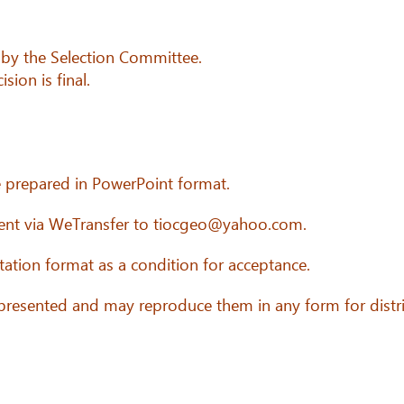
 by the Selection Committee.
sion is final.
e prepared in PowerPoint format.
sent via WeTransfer to tiocgeo@yahoo.com.
ation format as a condition for acceptance.
 presented and may reproduce them in any form for distr