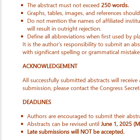
The abstract must not exceed
250 words.
Graphs, tables, images, and references shoul
Do not mention the names of affiliated institu
will result in outright rejection.
Define all abbreviations when first used by pla
It is the author's responsibility to submit an a
with significant spelling or grammatical mistake
ACKNOWLEDGEMENT
All successfully submitted abstracts will receiv
submission, please contact the Congress Secret
DEADLINES
Authors are encouraged to submit their abstra
Abstracts can be revised until
June 1, 2025 (
Late submissions will NOT be accepted.