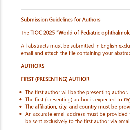
Submission Guidelines for Authors
The
TIOC 2025 "World of Pediatric ophthalmolog
All abstracts must be submitted in English excl
email and attach the file containing your abstrac
AUTHORS
FIRST (PRESENTING) AUTHOR
The first author will be the presenting author.
The first (presenting) author is expected to
re
The affiliation, city, and country must be pro
An accurate email address must be provided fo
be sent exclusively to the first author via email