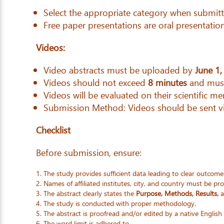
Select the appropriate category when submitt
Free paper presentations are oral presentation
Videos:
Video abstracts must be uploaded by
June 1,
Videos should not exceed
8 minutes
and must
Videos will be evaluated on their scientific mer
Submission Method: Videos should be sent 
Checklist
Before submission, ensure:
The study provides sufficient data leading to clear outcome
Names of affiliated institutes, city, and country must be pr
The abstract clearly states the
Purpose, Methods, Results,
a
The study is conducted with proper methodology.
The abstract is proofread and/or edited by a native English
The word limit is adhered to.