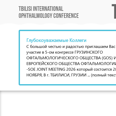
Tbilisi International
Ophthalmology Conference
Глубокоуважаемые Коллеги
С большой честью и радостью приглашаем Вас
участие в 5-ом конгрессе ГРУЗИНСКОГО
ОФТАЛЬМОЛОГИЧЕСКОГО ОБЩЕСТВА (GOS) 
ЕВРОПЕЙСКОГО ОБЩЕСТВА ОФТАЛЬМОЛОГИИ 
-SOE JOINT MEETING 2026 который состоится 2
НОЯБРЯ, В г. ТБИЛИСИ, ГРУЗИИ ... (полный текс