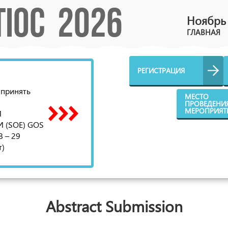
TIOC 2026
Ноябрь 
ГЛАВНАЯ
РЕГИСТРАЦИЯ
 принять
МЕСТО
ПРОВЕДЕНИ
МЕРОПРИЯТ
И
(SOE) GOS
8 – 29
т)
Abstract Submission