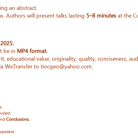
ing an abstract.
s. Authors will present talks lasting
5–8 minutes
at the C
 2025.
 be in
MP4 format.
it, educational value, originality, quality, conciseness, aud
via WeTransfer to tiocgeo@yahoo.com.
s.
ovided.
nd
Conclusions.
 speaker.