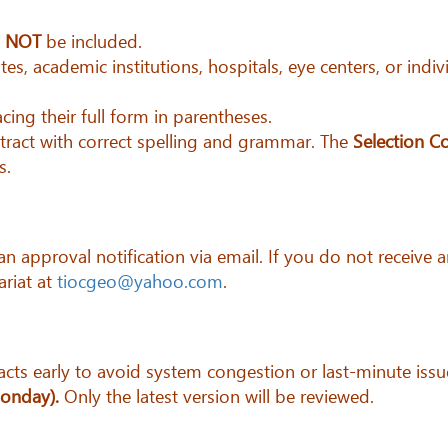
d
NOT
be included.
tes, academic institutions, hospitals, eye centers, or ind
cing their full form in parentheses.
bstract with correct spelling and grammar. The
Selection C
s.
e an approval notification via email. If you do not recei
ariat at
tiocgeo@yahoo.com
.
cts early to avoid system congestion or last-minute issu
Monday).
Only the latest version will be reviewed.