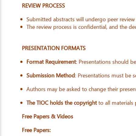
REVIEW PROCESS
Submitted abstracts will undergo peer review
The review process is confidential, and the deci
PRESENTATION FORMATS
Format Requirement
: Presentations should b
Submission Method
: Presentations must be 
Authors may be asked to change their present
The TIOC holds the copyright
to all materials
Free Papers & Videos
Free Papers: