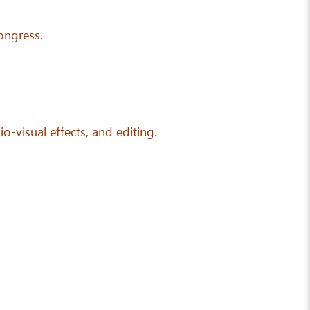
ongress.
io-visual effects, and editing.