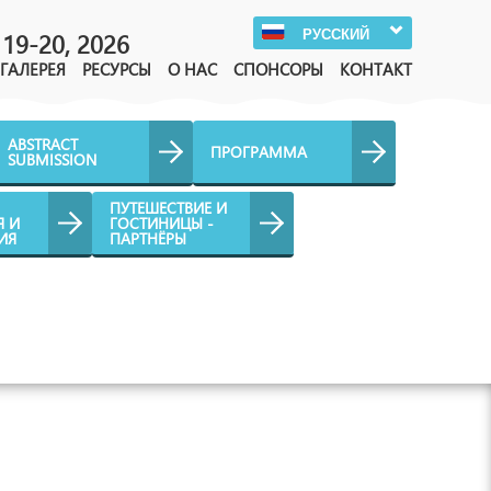
РУССКИЙ
19-20, 2026
ГАЛЕРЕЯ
РЕСУРСЫ
О НАС
СПОНСОРЫ
КОНТАКТ
ABSTRACT
ПРОГРАММА
SUBMISSION
ПУТЕШЕСТВИЕ И
Я И
ГОСТИНИЦЫ -
ИЯ
ПАРТНЁРЫ